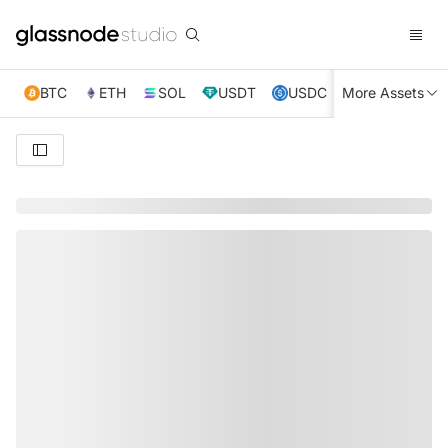
BTC
ETH
SOL
USDT
USDC
More Assets
XRP
TRX