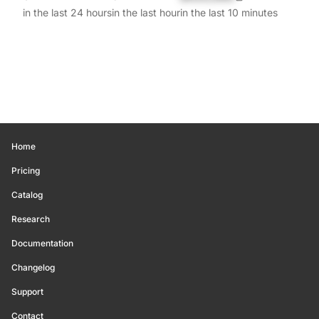
in the last 24 hours
in the last hour
in the last 10 minutes
Home
Pricing
Catalog
Research
Documentation
Changelog
Support
Contact