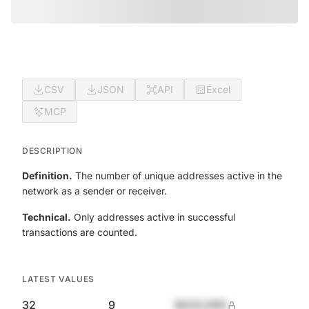
CSV
JSON
API
Excel
MCP
DESCRIPTION
Definition.
The number of unique addresses active in the
network as a sender or receiver.
Technical.
Only addresses active in successful
transactions are counted.
LATEST VALUES
32
9
$420,690