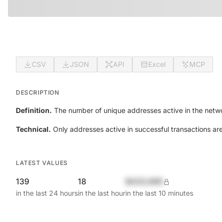
CSV
JSON
API
Excel
MCP
DESCRIPTION
Definition.
The number of unique addresses active in the netwo
Technical.
Only addresses active in successful transactions ar
LATEST VALUES
139
18
$420,690
in the last 24 hours
in the last hour
in the last 10 minutes