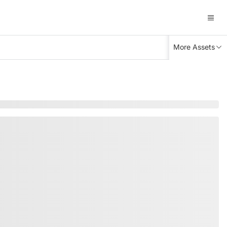
More Assets