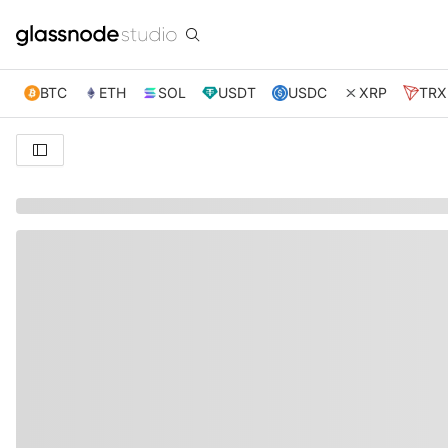
BTC
ETH
SOL
USDT
USDC
XRP
TRX