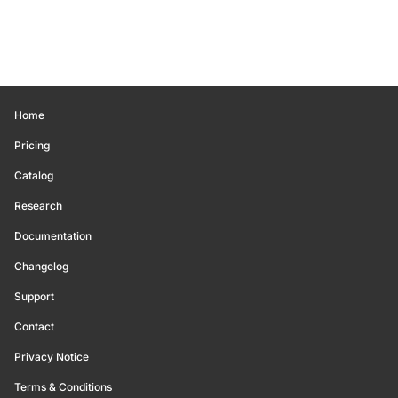
Home
Pricing
Catalog
Research
Documentation
Changelog
Support
Contact
Privacy Notice
Terms & Conditions