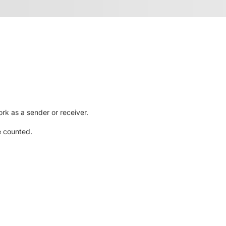
rk as a sender or receiver.
e counted.