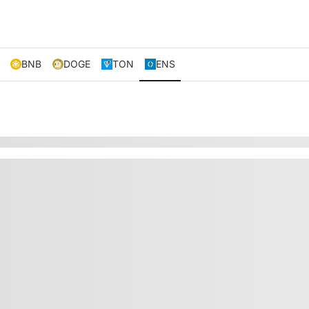
BNB
DOGE
TON
ENS