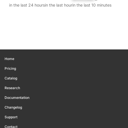
in the last 24 hours
in the last hour
in the last 10 minutes
Home
Pricing
Catalog
Research
Documentation
Changelog
Support
Contact