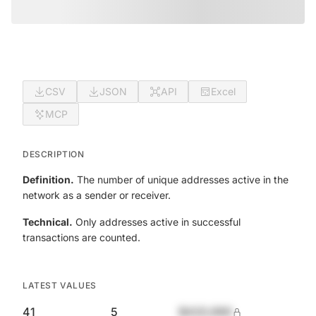
CSV
JSON
API
Excel
MCP
DESCRIPTION
Definition.
The number of unique addresses active in the
network as a sender or receiver.
Technical.
Only addresses active in successful
transactions are counted.
LATEST VALUES
41
5
$420,690