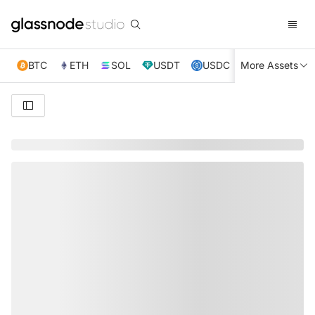
BTC
ETH
SOL
USDT
USDC
More Assets
XRP
TRX