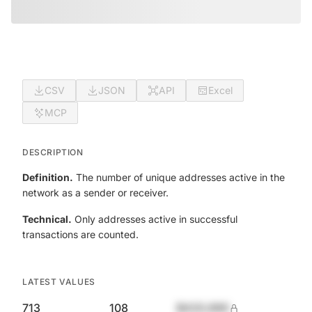
CSV
JSON
API
Excel
MCP
DESCRIPTION
Definition.
The number of unique addresses active in the
network as a sender or receiver.
Technical.
Only addresses active in successful
transactions are counted.
LATEST VALUES
713
108
$420,690