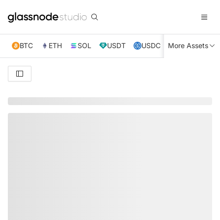
BTC
ETH
SOL
USDT
USDC
More Assets
XRP
TRX