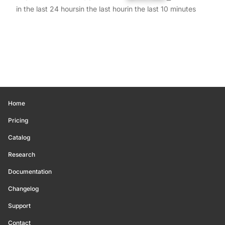
in the last 24 hours
in the last hour
in the last 10 minutes
Home
Pricing
Catalog
Research
Documentation
Changelog
Support
Contact