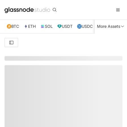
BTC
ETH
SOL
USDT
USDC
More Assets
XRP
TRX