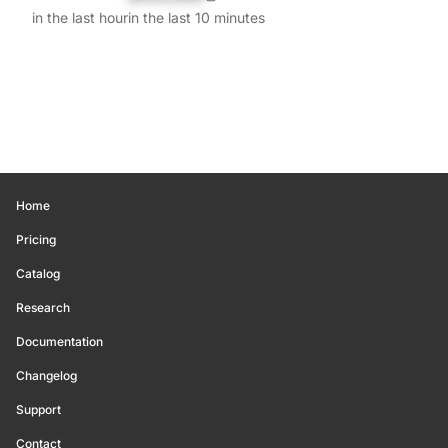
in the last hour
in the last 10 minutes
Home
Pricing
Catalog
Research
Documentation
Changelog
Support
Contact