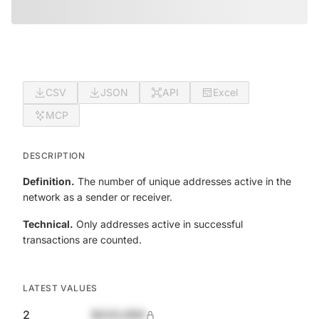
CSV
JSON
API
Excel
MCP
DESCRIPTION
Definition.
The number of unique addresses active in the
network as a sender or receiver.
Technical.
Only addresses active in successful
transactions are counted.
LATEST VALUES
2
$420,690