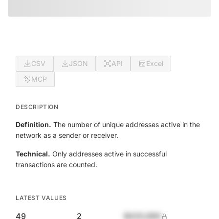
CSV
JSON
API
Excel
MCP
DESCRIPTION
Definition.
The number of unique addresses active in the
network as a sender or receiver.
Technical.
Only addresses active in successful
transactions are counted.
LATEST VALUES
49
2
$420,690