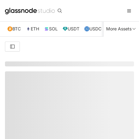
BTC
ETH
SOL
USDT
USDC
More Assets
XRP
TRX