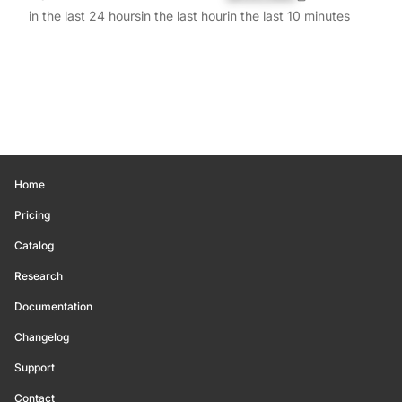
in the last 24 hours
in the last hour
in the last 10 minutes
Home
Pricing
Catalog
Research
Documentation
Changelog
Support
Contact