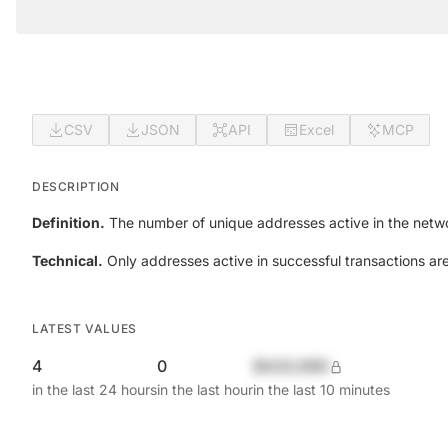
CSV
JSON
API
Excel
MCP
DESCRIPTION
Definition.
The number of unique addresses active in the netwo
Technical.
Only addresses active in successful transactions ar
LATEST VALUES
4
0
$420,690
in the last 24 hours
in the last hour
in the last 10 minutes