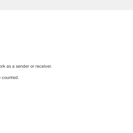
rk as a sender or receiver.
e counted.