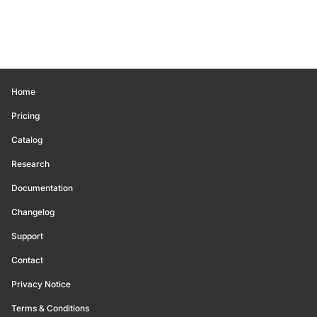
Home
Pricing
Catalog
Research
Documentation
Changelog
Support
Contact
Privacy Notice
Terms & Conditions