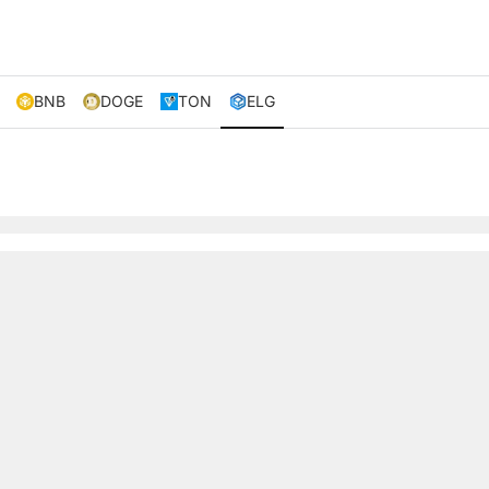
BNB
DOGE
TON
ELG