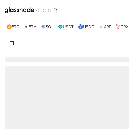
BTC
ETH
SOL
USDT
USDC
XRP
TRX