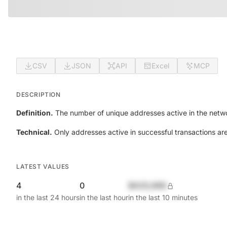
CSV
JSON
API
Excel
MCP
DESCRIPTION
Definition.
The number of unique addresses active in the netwo
Technical.
Only addresses active in successful transactions ar
LATEST VALUES
4
0
$420,690
in the last 24 hours
in the last hour
in the last 10 minutes