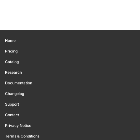
Home
Pricing
Catalog
Research
Documentation
Changelog
Support
Contact
Privacy Notice
Terms & Conditions