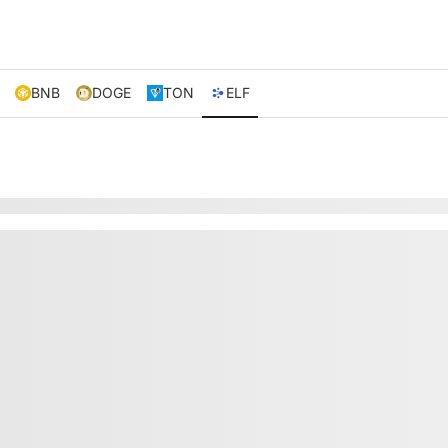
BNB
DOGE
TON
ELF