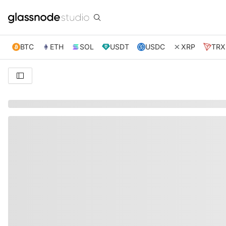
BTC
ETH
SOL
USDT
USDC
XRP
TRX