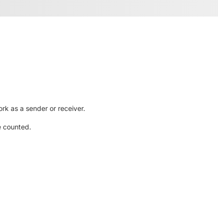
rk as a sender or receiver.
e counted.