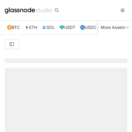
BTC
ETH
SOL
USDT
USDC
More Assets
XRP
TRX