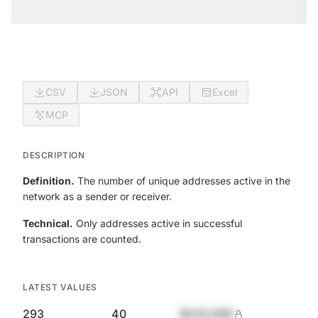
CSV
JSON
API
Excel
MCP
DESCRIPTION
Definition.
The number of unique addresses active in the
network as a sender or receiver.
Technical.
Only addresses active in successful
transactions are counted.
LATEST VALUES
293
40
$420,690