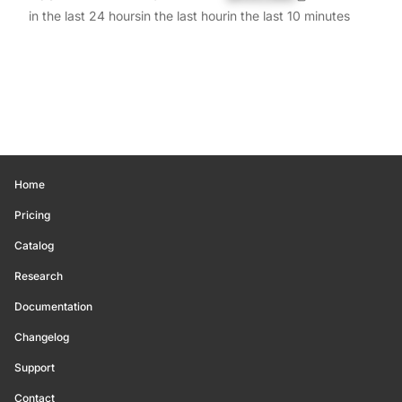
in the last 24 hours
in the last hour
in the last 10 minutes
Home
Pricing
Catalog
Research
Documentation
Changelog
Support
Contact