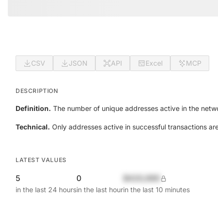
CSV
JSON
API
Excel
MCP
DESCRIPTION
Definition.
The number of unique addresses active in the netwo
Technical.
Only addresses active in successful transactions ar
LATEST VALUES
5
0
$420,690
in the last 24 hours
in the last hour
in the last 10 minutes