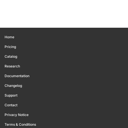
Home
Pricing
Catalog
Research
Documentation
Changelog
Support
Contact
Privacy Notice
Terms & Conditions