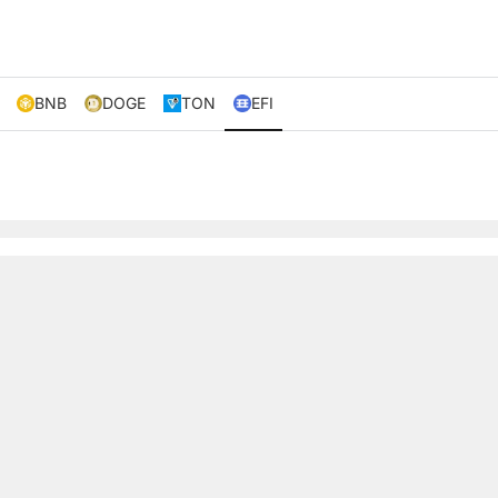
BNB
DOGE
TON
EFI