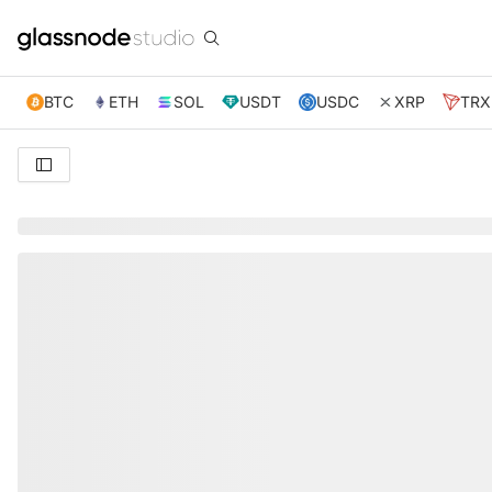
BTC
ETH
SOL
USDT
USDC
XRP
TRX