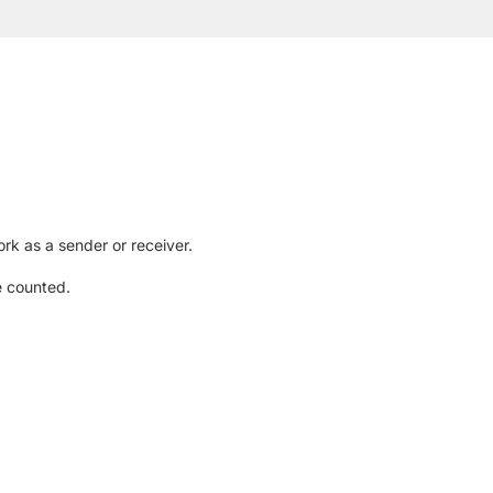
rk as a sender or receiver.
e counted.