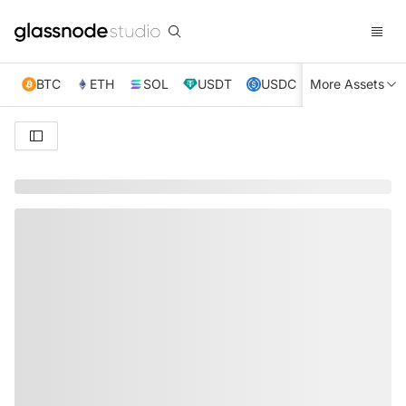
BTC
ETH
SOL
USDT
USDC
More Assets
XRP
TRX