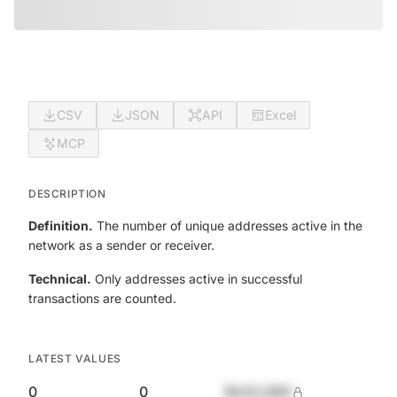
CSV
JSON
API
Excel
MCP
DESCRIPTION
Definition.
The number of unique addresses active in the
network as a sender or receiver.
Technical.
Only addresses active in successful
transactions are counted.
LATEST VALUES
0
0
$420,690