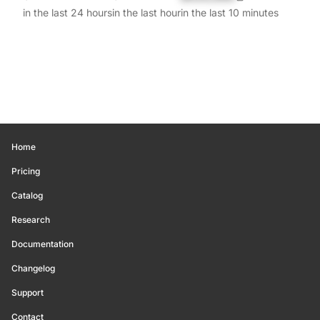
in the last 24 hours
in the last hour
in the last 10 minutes
Home
Pricing
Catalog
Research
Documentation
Changelog
Support
Contact