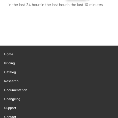
in the last 24 hours
in the last hour
in the last 10 minutes
Home
Pricing
Catalog
Research
Documentation
Changelog
Support
Contact