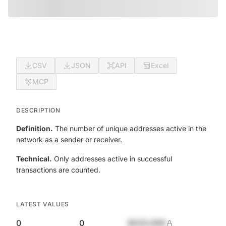
CSV
JSON
API
Excel
MCP
DESCRIPTION
Definition.
The number of unique addresses active in the
network as a sender or receiver.
Technical.
Only addresses active in successful
transactions are counted.
LATEST VALUES
0
0
$420,690