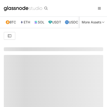
BTC
ETH
SOL
USDT
USDC
More Assets
XRP
TRX