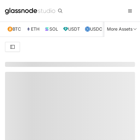
BTC
ETH
SOL
USDT
USDC
More Assets
XRP
TRX