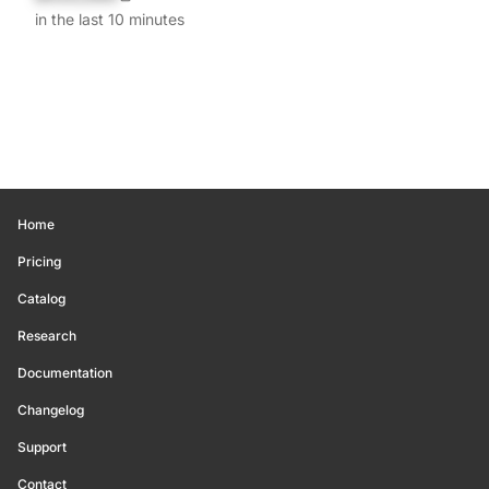
in the last 10 minutes
Home
Pricing
Catalog
Research
Documentation
Changelog
Support
Contact