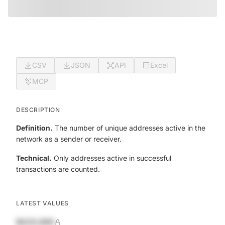
CSV
JSON
API
Excel
MCP
DESCRIPTION
Definition.
The number of unique addresses active in the
network as a sender or receiver.
Technical.
Only addresses active in successful
transactions are counted.
LATEST VALUES
$420,690