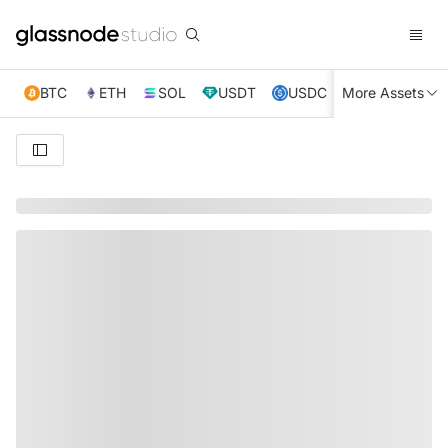
BTC
ETH
SOL
USDT
USDC
More Assets
XRP
TRX