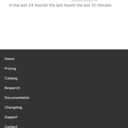
in the last 24 hours
in the last hour
in the last 10 minutes
Home
Pricing
Catalog
Research
Documentation
Changelog
Support
Contact