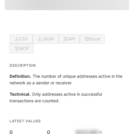
CSV
JSON
API
Excel
MCP
DESCRIPTION
Definition.
The number of unique addresses active in the
network as a sender or receiver.
Technical.
Only addresses active in successful
transactions are counted.
LATEST VALUES
0
0
$420,690