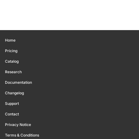
Home
Pricing
Catalog
Research
Documentation
Changelog
Support
Contact
Privacy Notice
Terms & Conditions