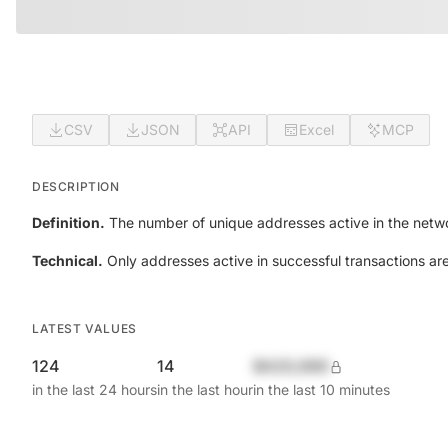
CSV
JSON
API
Excel
MCP
DESCRIPTION
Definition.
The number of unique addresses active in the netwo
Technical.
Only addresses active in successful transactions ar
LATEST VALUES
124
14
$420,690
in the last 24 hours
in the last hour
in the last 10 minutes