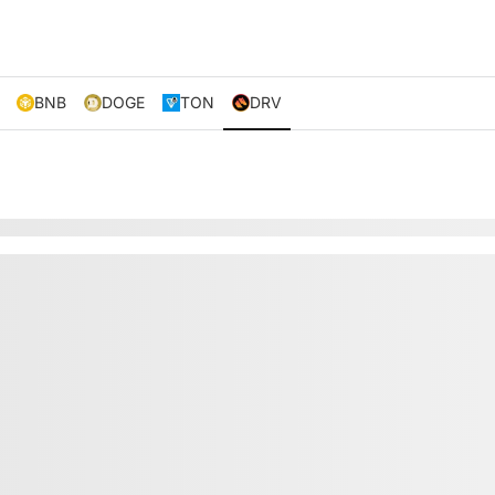
BNB
DOGE
TON
DRV