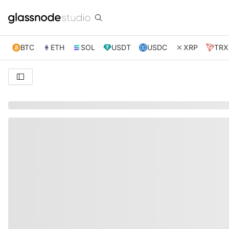
BTC
ETH
SOL
USDT
USDC
XRP
TRX