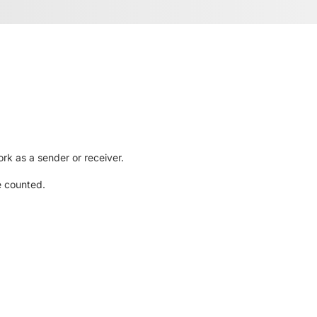
rk as a sender or receiver.
e counted.