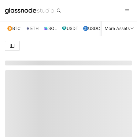
BTC
ETH
SOL
USDT
USDC
More Assets
XRP
TRX