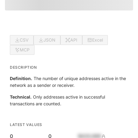
CSV
JSON
API
Excel
MCP
DESCRIPTION
Definition.
The number of unique addresses active in the
network as a sender or receiver.
Technical.
Only addresses active in successful
transactions are counted.
LATEST VALUES
0
0
$420,690