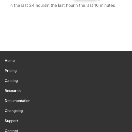
in the last 24 hours
in the last hour
in the last 10 minutes
Home
Pricing
Catalog
Research
Documentation
Changelog
Support
Contact