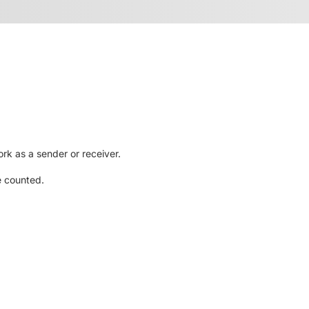
rk as a sender or receiver.
e counted.