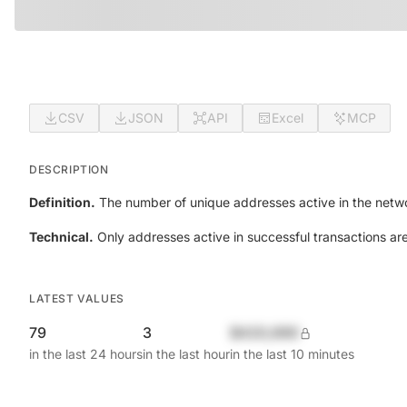
CSV
JSON
API
Excel
MCP
DESCRIPTION
Definition.
The number of unique addresses active in the netwo
Technical.
Only addresses active in successful transactions ar
LATEST VALUES
79
3
$420,690
in the last 24 hours
in the last hour
in the last 10 minutes