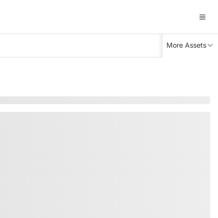
More Assets