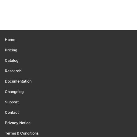
Home
Pricing
Catalog
Research
Documentation
Changelog
Support
Contact
Privacy Notice
Terms & Conditions