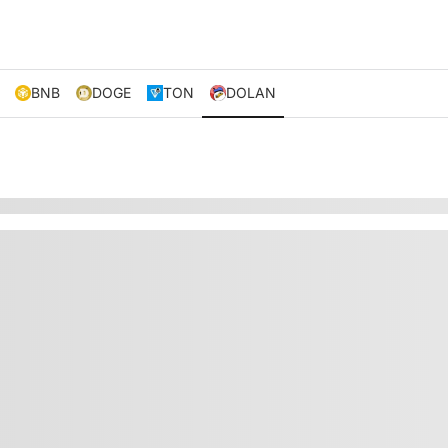
BNB
DOGE
TON
DOLAN