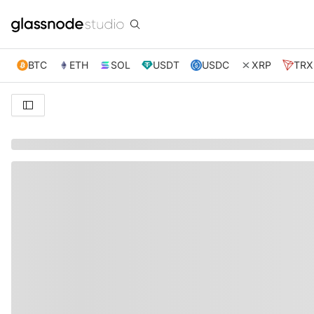
BTC
ETH
SOL
USDT
USDC
XRP
TRX