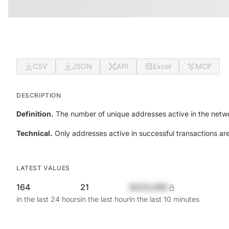
CSV
JSON
API
Excel
MCP
DESCRIPTION
Definition.
The number of unique addresses active in the netwo
Technical.
Only addresses active in successful transactions ar
LATEST VALUES
164
21
$420,690
in the last 24 hours
in the last hour
in the last 10 minutes