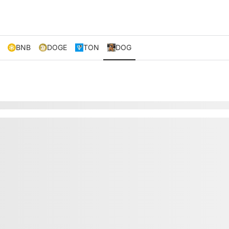
BNB
DOGE
TON
DOG