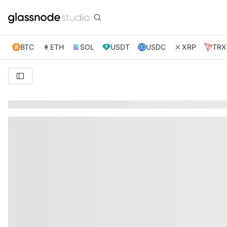
BTC
ETH
SOL
USDT
USDC
XRP
TRX