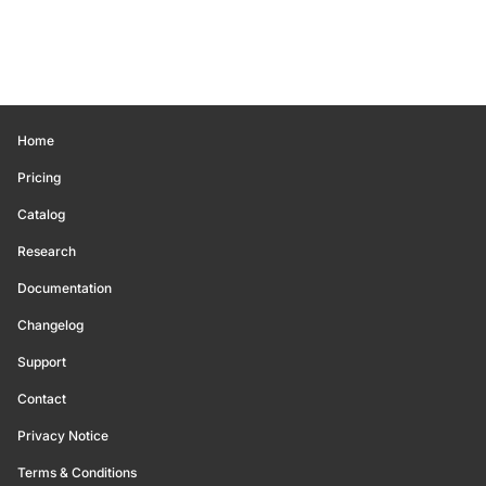
Home
Pricing
Catalog
Research
Documentation
Changelog
Support
Contact
Privacy Notice
Terms & Conditions