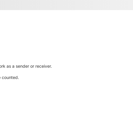
rk as a sender or receiver.
e counted.