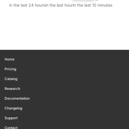
in the last 24 hours
in the last hour
in the last 10 minutes
Home
Pricing
Catalog
Research
Documentation
Changelog
Support
Contact