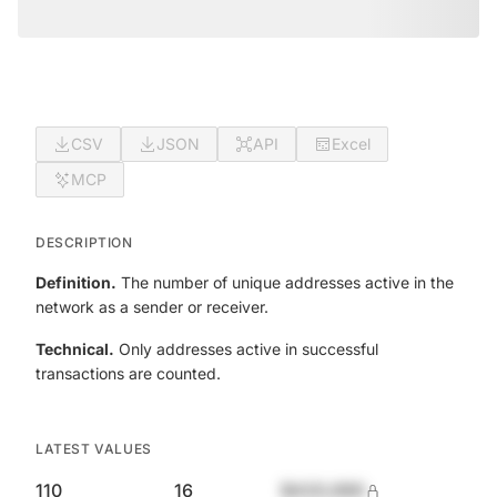
CSV
JSON
API
Excel
MCP
DESCRIPTION
Definition.
The number of unique addresses active in the
network as a sender or receiver.
Technical.
Only addresses active in successful
transactions are counted.
LATEST VALUES
110
16
$420,690