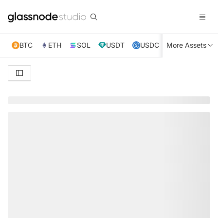
BTC
ETH
SOL
USDT
USDC
More Assets
XRP
TRX