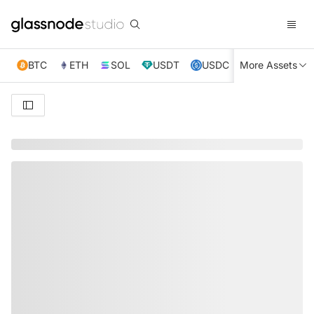
BTC
ETH
SOL
USDT
USDC
More Assets
XRP
TRX