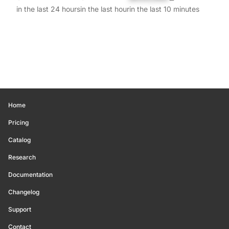
in the last 24 hours
in the last hour
in the last 10 minutes
Home
Pricing
Catalog
Research
Documentation
Changelog
Support
Contact