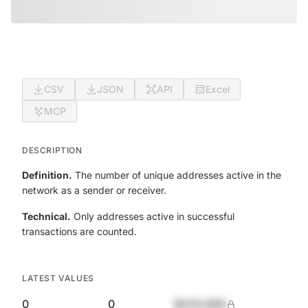
CSV
JSON
API
Excel
MCP
DESCRIPTION
Definition.
The number of unique addresses active in the
network as a sender or receiver.
Technical.
Only addresses active in successful
transactions are counted.
LATEST VALUES
0
0
$420,690