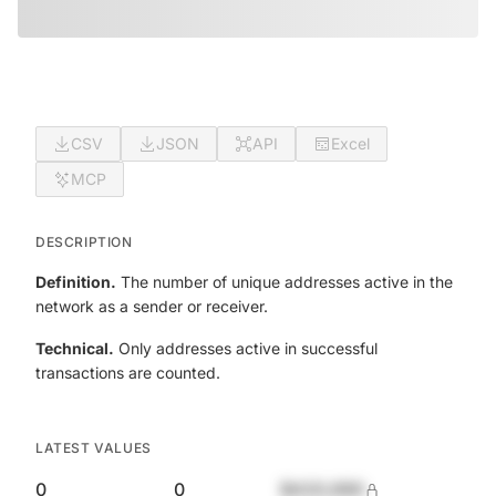
CSV
JSON
API
Excel
MCP
DESCRIPTION
Definition.
The number of unique addresses active in the
network as a sender or receiver.
Technical.
Only addresses active in successful
transactions are counted.
LATEST VALUES
0
0
$420,690