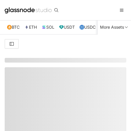
BTC
ETH
SOL
USDT
USDC
More Assets
XRP
TRX