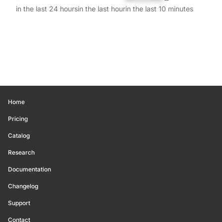
in the last 24 hours
in the last hour
in the last 10 minutes
Home
Pricing
Catalog
Research
Documentation
Changelog
Support
Contact