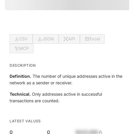
CSV
JSON
API
Excel
MCP
DESCRIPTION
Definition.
The number of unique addresses active in the
network as a sender or receiver.
Technical.
Only addresses active in successful
transactions are counted.
LATEST VALUES
0
0
$420,690