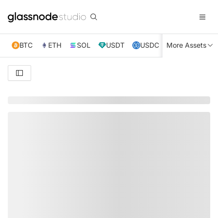
BTC
ETH
SOL
USDT
USDC
More Assets
XRP
TRX