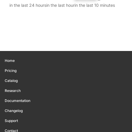
in the last 24 hours
in the last hour
in the last 10 minutes
Home
Pricing
Catalog
Research
Documentation
Changelog
Support
Contact