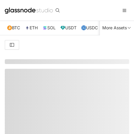
BTC
ETH
SOL
USDT
USDC
More Assets
XRP
TRX