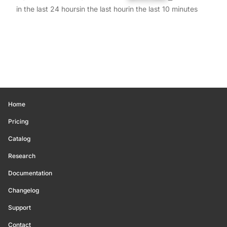
in the last 24 hours
in the last hour
in the last 10 minutes
Home
Pricing
Catalog
Research
Documentation
Changelog
Support
Contact