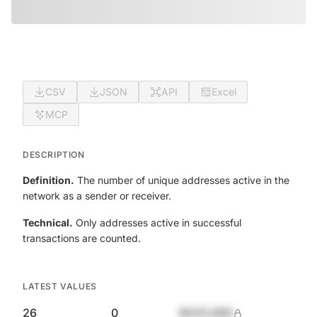
CSV
JSON
API
Excel
MCP
DESCRIPTION
Definition.
The number of unique addresses active in the
network as a sender or receiver.
Technical.
Only addresses active in successful
transactions are counted.
LATEST VALUES
26
0
$420,690