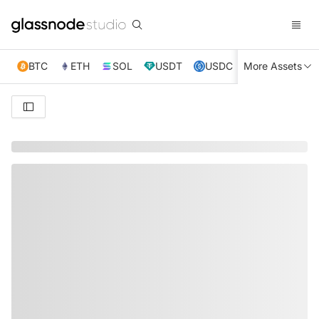
BTC
ETH
SOL
USDT
USDC
More Assets
XRP
TRX