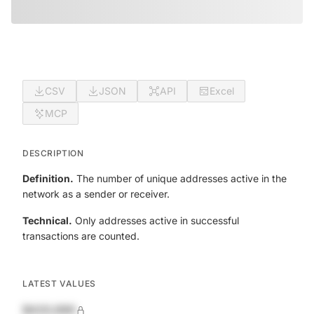
CSV
JSON
API
Excel
MCP
DESCRIPTION
Definition.
The number of unique addresses active in the
network as a sender or receiver.
Technical.
Only addresses active in successful
transactions are counted.
LATEST VALUES
$420,690