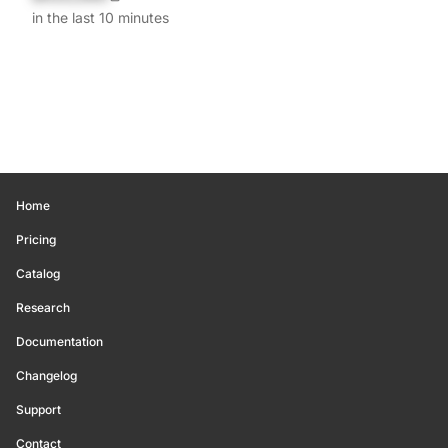
in the last 10 minutes
Home
Pricing
Catalog
Research
Documentation
Changelog
Support
Contact