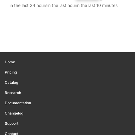
in the last 24 hours
in the last hour
in the last 10 minutes
Home
Pricing
Catalog
Research
Documentation
Changelog
Support
Contact