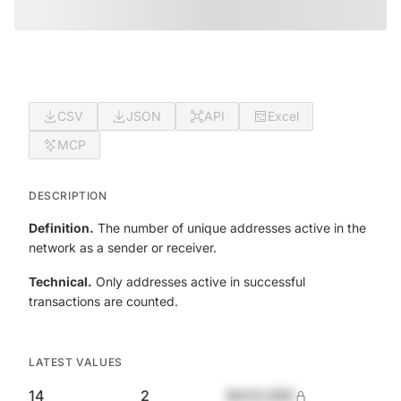
CSV
JSON
API
Excel
MCP
DESCRIPTION
Definition.
The number of unique addresses active in the
network as a sender or receiver.
Technical.
Only addresses active in successful
transactions are counted.
LATEST VALUES
14
2
$420,690