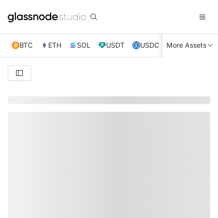
BTC
ETH
SOL
USDT
USDC
More Assets
XRP
TRX