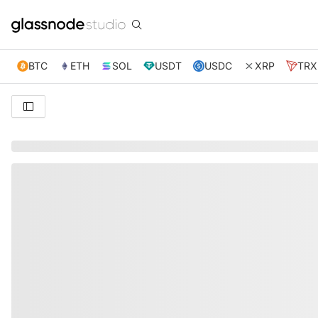
BTC
ETH
SOL
USDT
USDC
XRP
TRX