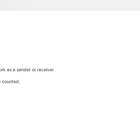
rk as a sender or receiver.
e counted.