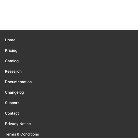
Home
Pricing
Catalog
Research
Documentation
Changelog
Support
Contact
Privacy Notice
Terms & Conditions