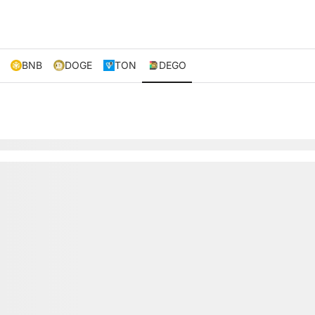
BNB
DOGE
TON
DEGO