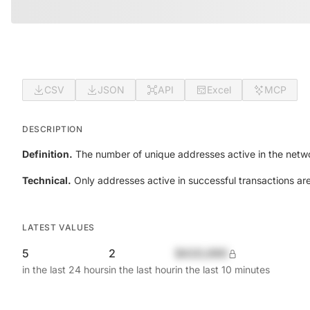
CSV
JSON
API
Excel
MCP
DESCRIPTION
Definition.
The number of unique addresses active in the netwo
Technical.
Only addresses active in successful transactions ar
LATEST VALUES
5
2
$420,690
in the last 24 hours
in the last hour
in the last 10 minutes