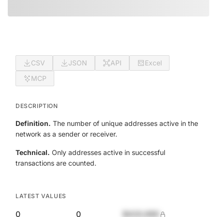
CSV
JSON
API
Excel
MCP
DESCRIPTION
Definition.
The number of unique addresses active in the
network as a sender or receiver.
Technical.
Only addresses active in successful
transactions are counted.
LATEST VALUES
0
0
$420,690