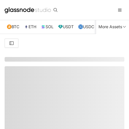
BTC
ETH
SOL
USDT
USDC
More Assets
XRP
TRX