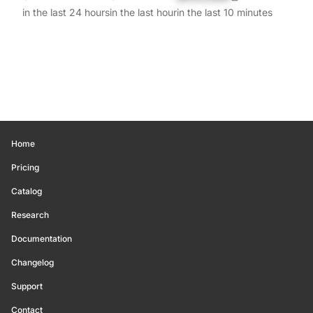
in the last 24 hours
in the last hour
in the last 10 minutes
Home
Pricing
Catalog
Research
Documentation
Changelog
Support
Contact