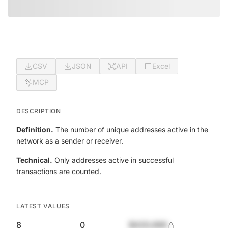
CSV
JSON
API
Excel
MCP
DESCRIPTION
Definition.
The number of unique addresses active in the
network as a sender or receiver.
Technical.
Only addresses active in successful
transactions are counted.
LATEST VALUES
8
0
$420,690