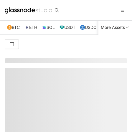
BTC
ETH
SOL
USDT
USDC
More Assets
XRP
TRX