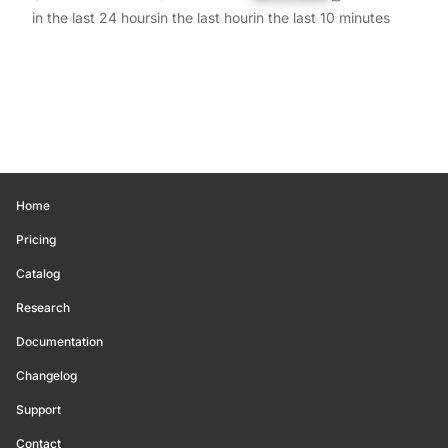
in the last 24 hours
in the last hour
in the last 10 minutes
Home
Pricing
Catalog
Research
Documentation
Changelog
Support
Contact