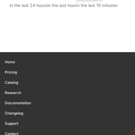
in the last 24 hours
in the last hour
in the last 10 minutes
Home
Pricing
Catalog
Research
Documentation
Changelog
Support
Contact