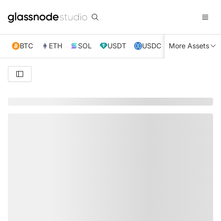
BTC
ETH
SOL
USDT
USDC
More Assets
XRP
TRX