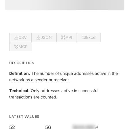
CSV
JSON
API
Excel
MCP
DESCRIPTION
Definition.
The number of unique addresses active in the
network as a sender or receiver.
Technical.
Only addresses active in successful
transactions are counted.
LATEST VALUES
52
56
$420,690