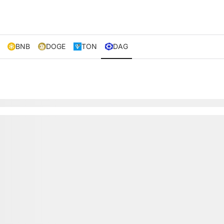
BNB
DOGE
TON
DAG