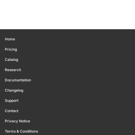
Home
Pricing
Catalog
Research
Documentation
Changelog
Support
Contact
Privacy Notice
Terms & Conditions