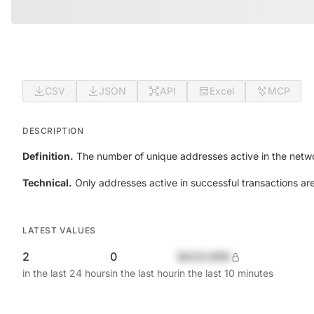
CSV
JSON
API
Excel
MCP
DESCRIPTION
Definition.
The number of unique addresses active in the netwo
Technical.
Only addresses active in successful transactions ar
LATEST VALUES
2
0
$420,690
in the last 24 hours
in the last hour
in the last 10 minutes