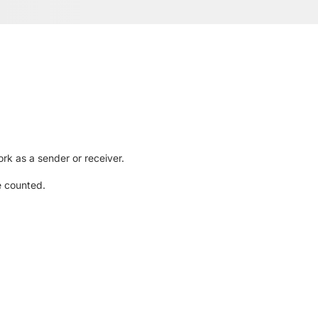
rk as a sender or receiver.
e counted.