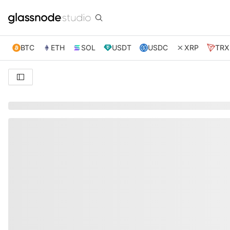
BTC
ETH
SOL
USDT
USDC
XRP
TRX