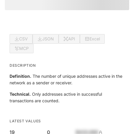
CSV
JSON
API
Excel
MCP
DESCRIPTION
Definition.
The number of unique addresses active in the
network as a sender or receiver.
Technical.
Only addresses active in successful
transactions are counted.
LATEST VALUES
19
0
$420,690