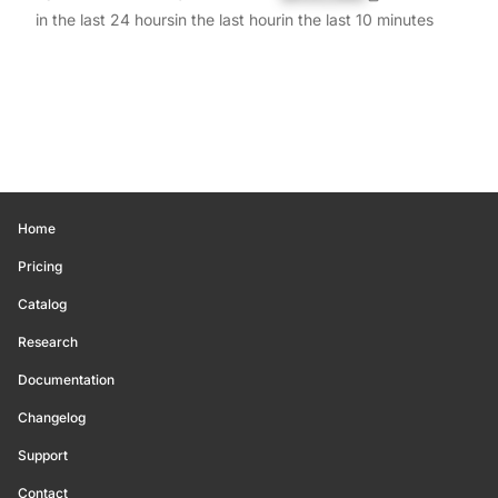
in the last 24 hours
in the last hour
in the last 10 minutes
Home
Pricing
Catalog
Research
Documentation
Changelog
Support
Contact