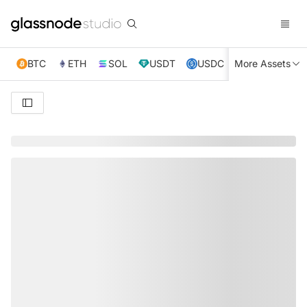
BTC
ETH
SOL
USDT
USDC
More Assets
XRP
TRX