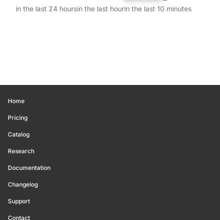
in the last 24 hours
in the last hour
in the last 10 minutes
Home
Pricing
Catalog
Research
Documentation
Changelog
Support
Contact