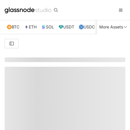
BTC
ETH
SOL
USDT
USDC
More Assets
XRP
TRX