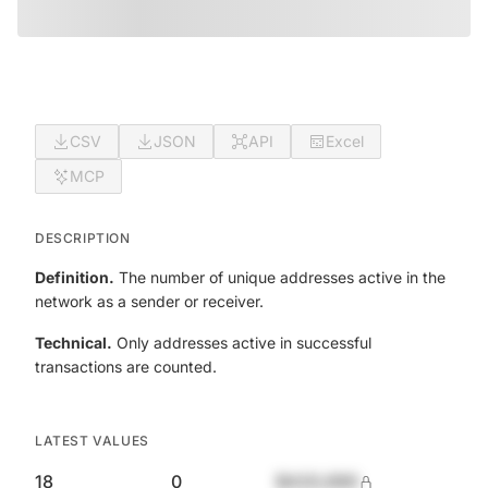
CSV
JSON
API
Excel
MCP
DESCRIPTION
Definition.
The number of unique addresses active in the
network as a sender or receiver.
Technical.
Only addresses active in successful
transactions are counted.
LATEST VALUES
18
0
$420,690