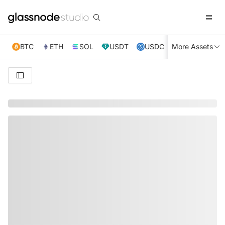
BTC
ETH
SOL
USDT
USDC
More Assets
XRP
TRX