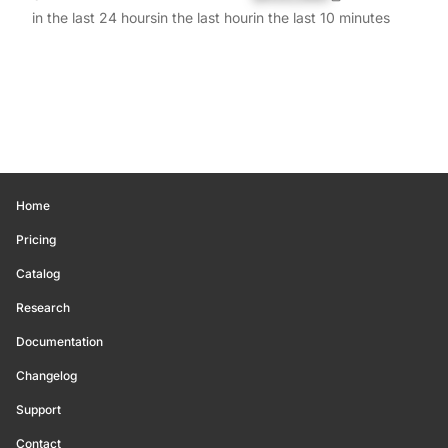
in the last 24 hours
in the last hour
in the last 10 minutes
Home
Pricing
Catalog
Research
Documentation
Changelog
Support
Contact