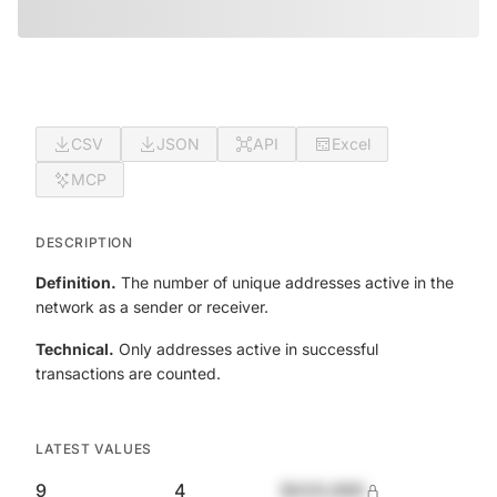
CSV
JSON
API
Excel
MCP
DESCRIPTION
Definition.
The number of unique addresses active in the
network as a sender or receiver.
Technical.
Only addresses active in successful
transactions are counted.
LATEST VALUES
9
4
$420,690