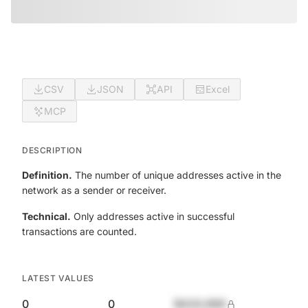
CSV
JSON
API
Excel
MCP
DESCRIPTION
Definition.
The number of unique addresses active in the
network as a sender or receiver.
Technical.
Only addresses active in successful
transactions are counted.
LATEST VALUES
0
0
$420,690