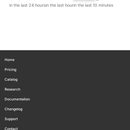
in the last 24 hours
in the last hour
in the last 10 minutes
Home
Pricing
Catalog
Research
Documentation
Changelog
Support
Contact