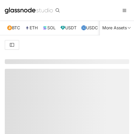
BTC
ETH
SOL
USDT
USDC
More Assets
XRP
TRX