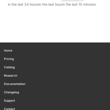
in the last 24 hours
in the last hour
in the last 10 minutes
Home
Pricing
Catalog
Research
Documentation
Changelog
Support
Contact