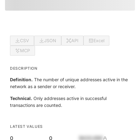
CSV
JSON
API
Excel
MCP
DESCRIPTION
Definition.
The number of unique addresses active in the
network as a sender or receiver.
Technical.
Only addresses active in successful
transactions are counted.
LATEST VALUES
0
0
$420,690