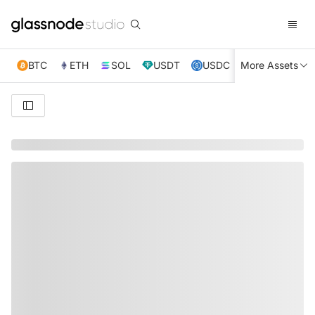
BTC
ETH
SOL
USDT
USDC
More Assets
XRP
TRX