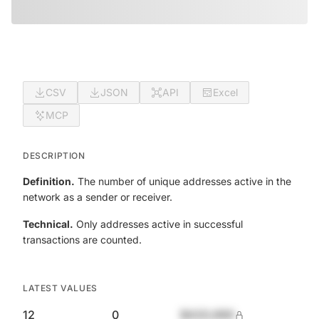
CSV
JSON
API
Excel
MCP
DESCRIPTION
Definition.
The number of unique addresses active in the
network as a sender or receiver.
Technical.
Only addresses active in successful
transactions are counted.
LATEST VALUES
12
0
$420,690