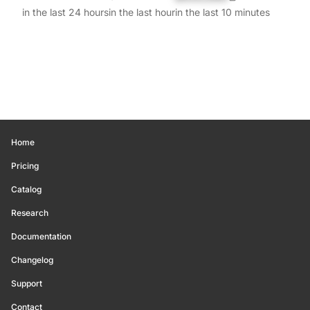
in the last 24 hours
in the last hour
in the last 10 minutes
Home
Pricing
Catalog
Research
Documentation
Changelog
Support
Contact