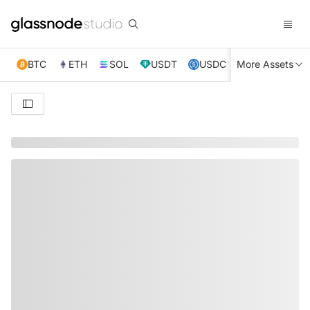
BTC
ETH
SOL
USDT
USDC
More Assets
XRP
TRX