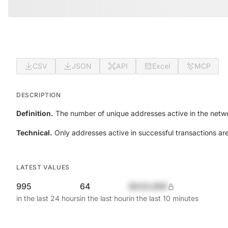
CSV
JSON
API
Excel
MCP
DESCRIPTION
Definition.
The number of unique addresses active in the netwo
Technical.
Only addresses active in successful transactions ar
LATEST VALUES
995
64
$420,690
in the last 24 hours
in the last hour
in the last 10 minutes