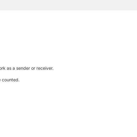
rk as a sender or receiver.
e counted.