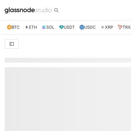
BTC
ETH
SOL
USDT
USDC
XRP
TRX