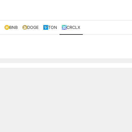
BNB
DOGE
TON
CRCLX