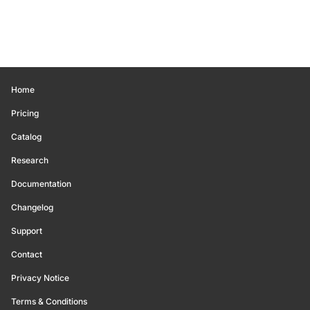
Home
Pricing
Catalog
Research
Documentation
Changelog
Support
Contact
Privacy Notice
Terms & Conditions