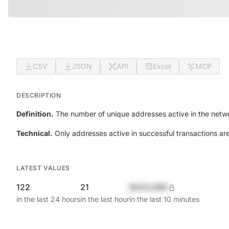
CSV
JSON
API
Excel
MCP
DESCRIPTION
Definition.
The number of unique addresses active in the netwo
Technical.
Only addresses active in successful transactions ar
LATEST VALUES
122
21
$420,690
in the last 24 hours
in the last hour
in the last 10 minutes