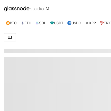
BTC
ETH
SOL
USDT
USDC
XRP
TRX