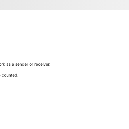
rk as a sender or receiver.
e counted.