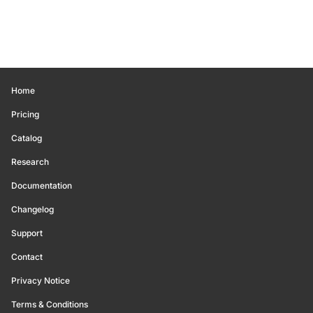
Home
Pricing
Catalog
Research
Documentation
Changelog
Support
Contact
Privacy Notice
Terms & Conditions