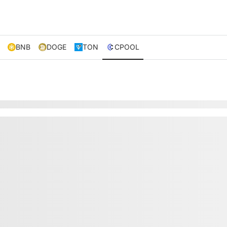
BNB
DOGE
TON
CPOOL