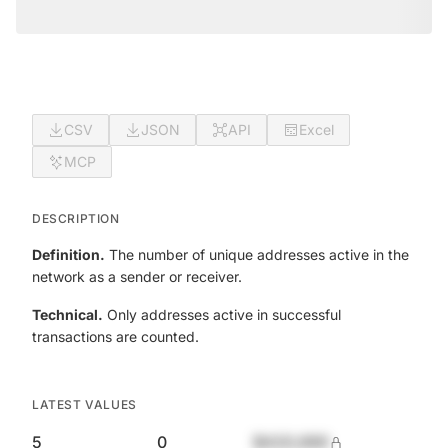
CSV
JSON
API
Excel
MCP
DESCRIPTION
Definition.
The number of unique addresses active in the
network as a sender or receiver.
Technical.
Only addresses active in successful
transactions are counted.
LATEST VALUES
5
0
$420,690