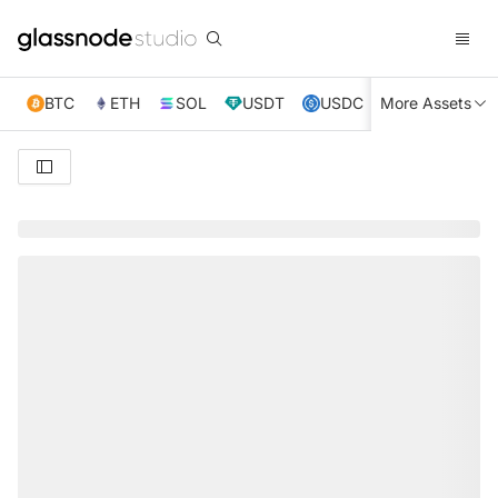
BTC
ETH
SOL
USDT
USDC
More Assets
XRP
TRX