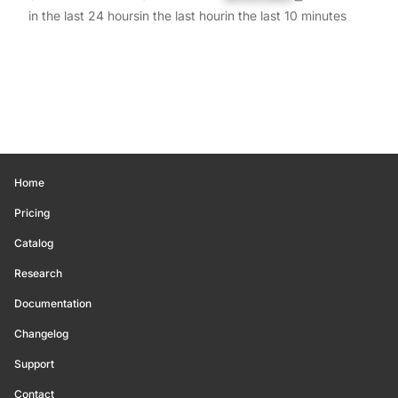
in the last 24 hours
in the last hour
in the last 10 minutes
Home
Pricing
Catalog
Research
Documentation
Changelog
Support
Contact