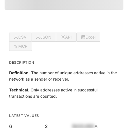
CSV
JSON
API
Excel
MCP
DESCRIPTION
Definition.
The number of unique addresses active in the
network as a sender or receiver.
Technical.
Only addresses active in successful
transactions are counted.
LATEST VALUES
6
2
$420,690