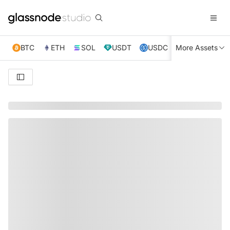
BTC
ETH
SOL
USDT
USDC
More Assets
XRP
TRX