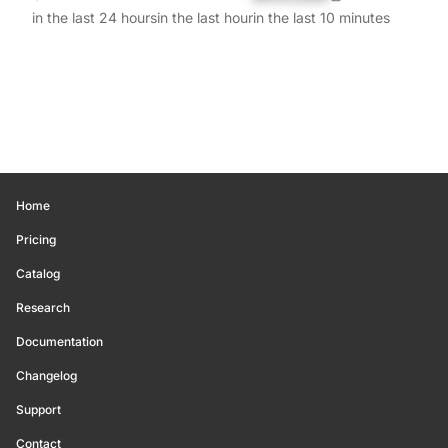
in the last 24 hours
in the last hour
in the last 10 minutes
Home
Pricing
Catalog
Research
Documentation
Changelog
Support
Contact