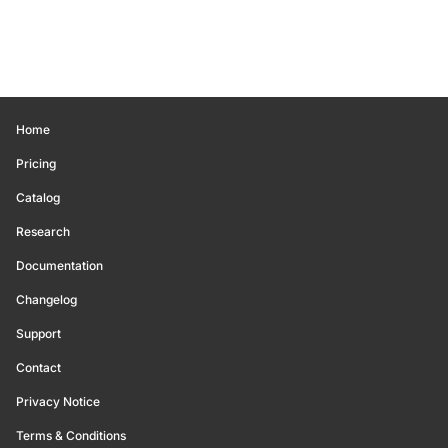
Home
Pricing
Catalog
Research
Documentation
Changelog
Support
Contact
Privacy Notice
Terms & Conditions