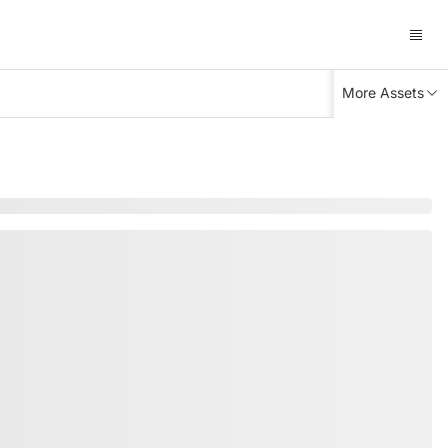
More Assets