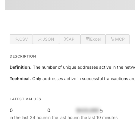
CSV
JSON
API
Excel
MCP
DESCRIPTION
Definition.
The number of unique addresses active in the netwo
Technical.
Only addresses active in successful transactions ar
LATEST VALUES
0
0
$420,690
in the last 24 hours
in the last hour
in the last 10 minutes