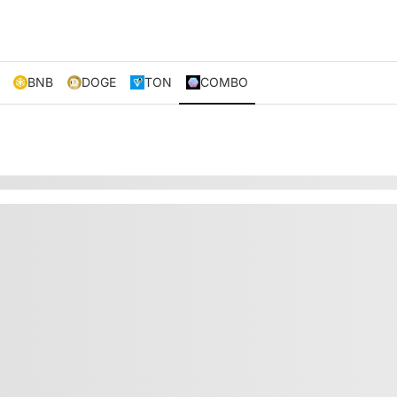
BNB
DOGE
TON
COMBO