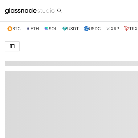
BTC
ETH
SOL
USDT
USDC
XRP
TRX