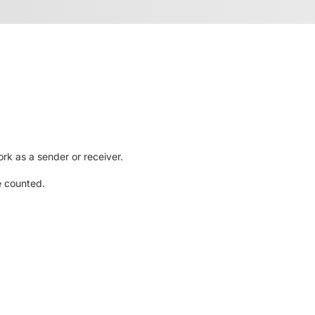
rk as a sender or receiver.
e counted.