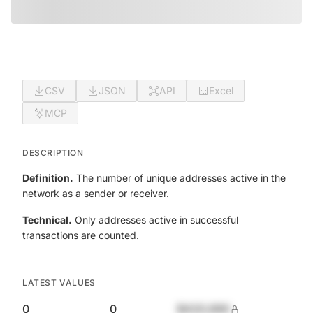
CSV
JSON
API
Excel
MCP
DESCRIPTION
Definition.
The number of unique addresses active in the
network as a sender or receiver.
Technical.
Only addresses active in successful
transactions are counted.
LATEST VALUES
0
0
$420,690