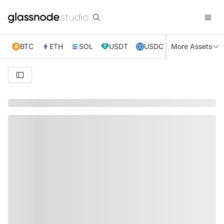
BTC
ETH
SOL
USDT
USDC
More Assets
XRP
TRX