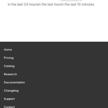
in the last 24 hours
in the last hour
in the last 10 minutes
Home
Pricing
Catalog
Research
Documentation
Changelog
Support
Contact