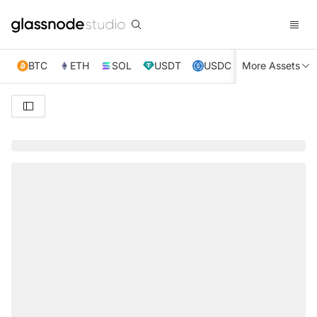
BTC
ETH
SOL
USDT
USDC
More Assets
XRP
TRX