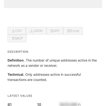
CSV
JSON
API
Excel
MCP
DESCRIPTION
Definition.
The number of unique addresses active in the
network as a sender or receiver.
Technical.
Only addresses active in successful
transactions are counted.
LATEST VALUES
81
10
$420,690