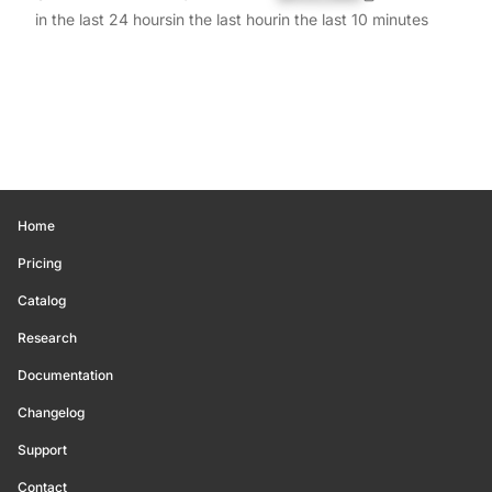
in the last 24 hours
in the last hour
in the last 10 minutes
Home
Pricing
Catalog
Research
Documentation
Changelog
Support
Contact