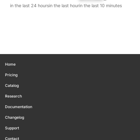
in the last 24 hours
in the last hour
in the last 10 minutes
Home
Pricing
Catalog
Research
Documentation
Changelog
Support
Contact