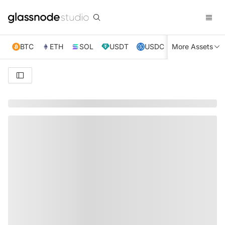
BTC
ETH
SOL
USDT
USDC
More Assets
XRP
TRX