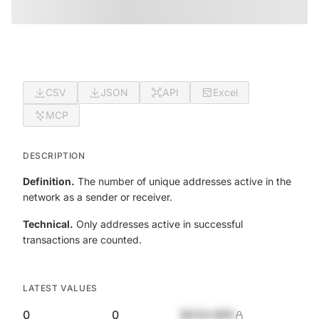
CSV
JSON
API
Excel
MCP
DESCRIPTION
Definition.
The number of unique addresses active in the
network as a sender or receiver.
Technical.
Only addresses active in successful
transactions are counted.
LATEST VALUES
0
0
$420,690