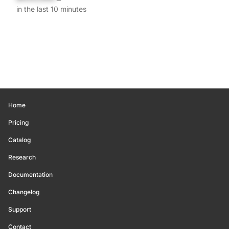
in the last 10 minutes
Home
Pricing
Catalog
Research
Documentation
Changelog
Support
Contact