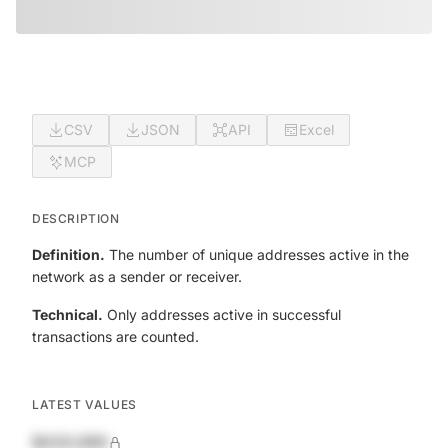
CSV
JSON
API
Excel
MCP
DESCRIPTION
Definition.
The number of unique addresses active in the
network as a sender or receiver.
Technical.
Only addresses active in successful
transactions are counted.
LATEST VALUES
$420,690