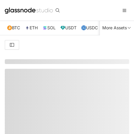
BTC
ETH
SOL
USDT
USDC
More Assets
XRP
TRX