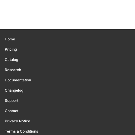
Home
Pricing
Catalog
Research
Documentation
Changelog
Support
Contact
Privacy Notice
Terms & Conditions