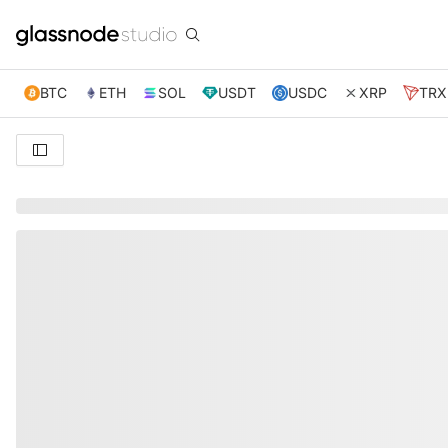
BTC
ETH
SOL
USDT
USDC
XRP
TRX