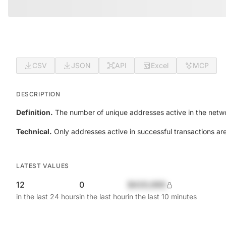
CSV
JSON
API
Excel
MCP
DESCRIPTION
Definition.
The number of unique addresses active in the netwo
Technical.
Only addresses active in successful transactions ar
LATEST VALUES
12
0
$420,690
in the last 24 hours
in the last hour
in the last 10 minutes