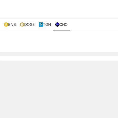
BNB
DOGE
TON
CHO