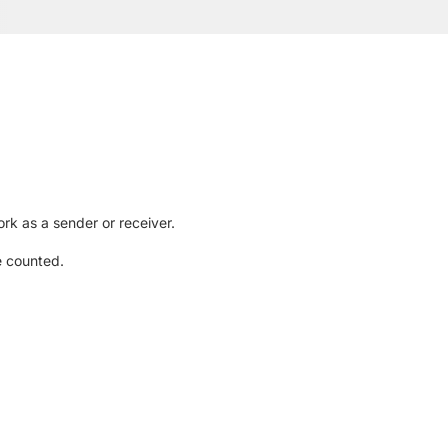
rk as a sender or receiver.
e counted.