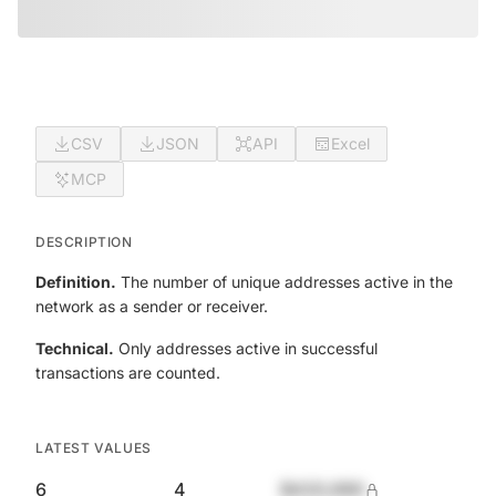
CSV
JSON
API
Excel
MCP
DESCRIPTION
Definition.
The number of unique addresses active in the
network as a sender or receiver.
Technical.
Only addresses active in successful
transactions are counted.
LATEST VALUES
6
4
$420,690