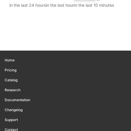
in the last 24 hours
in the last hour
in the last 10 minutes
Home
Pricing
Catalog
Research
Documentation
Changelog
Support
Contact