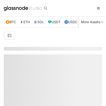
BTC
ETH
SOL
USDT
USDC
More Assets
XRP
TRX