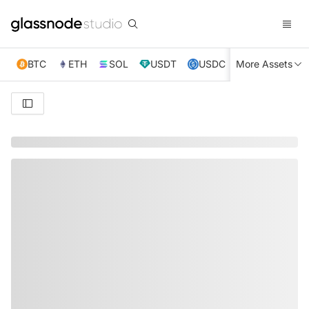
BTC
ETH
SOL
USDT
USDC
More Assets
XRP
TRX