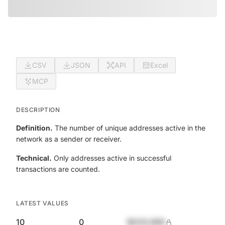
CSV
JSON
API
Excel
MCP
DESCRIPTION
Definition.
The number of unique addresses active in the
network as a sender or receiver.
Technical.
Only addresses active in successful
transactions are counted.
LATEST VALUES
10
0
$420,690