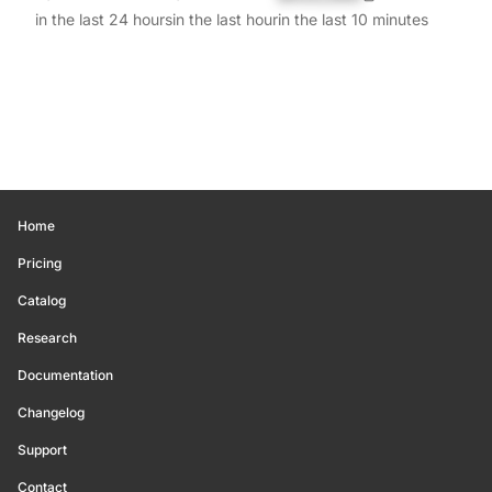
in the last 24 hours
in the last hour
in the last 10 minutes
Home
Pricing
Catalog
Research
Documentation
Changelog
Support
Contact