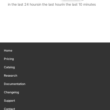
in the last 24 hours
in the last hour
in the last 10 minutes
Home
Pricing
Catalog
Research
Documentation
Changelog
Support
Contact