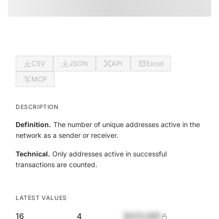
CSV
JSON
API
Excel
MCP
DESCRIPTION
Definition.
The number of unique addresses active in the
network as a sender or receiver.
Technical.
Only addresses active in successful
transactions are counted.
LATEST VALUES
16
4
$420,690