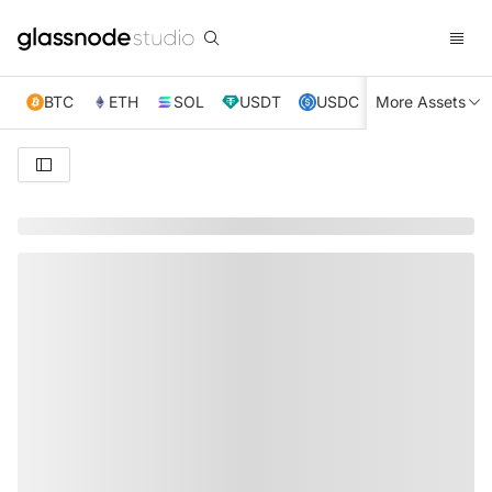
BTC
ETH
SOL
USDT
USDC
More Assets
XRP
TRX