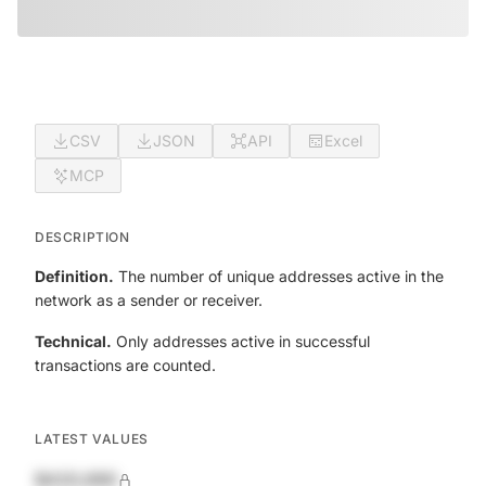
CSV
JSON
API
Excel
MCP
DESCRIPTION
Definition.
The number of unique addresses active in the
network as a sender or receiver.
Technical.
Only addresses active in successful
transactions are counted.
LATEST VALUES
$420,690