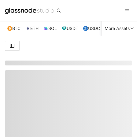
BTC
ETH
SOL
USDT
USDC
More Assets
XRP
TRX