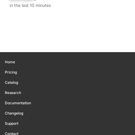
in the last 10 minutes
Home
Pricing
Catalog
Research
Documentation
Changelog
Support
Contact